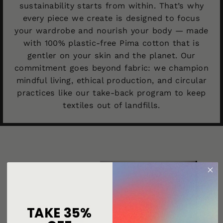
sustainability starts from within. That’s why
every piece we create is designed to focus
your wardrobe and nourish your body — made
with 100% plastic-free Pima cotton that is
gentler on your skin and the planet. Our
commitment goes beyond fabric: we champion
mindful living, ethical production, and circular
practices like our take-back program to keep
textiles out of landfills.
TAKE 35%