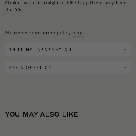
Choice: wear it straight or hike it up like a lady from
the 90s.
Please see our return policy
here
.
SHIPPING INFORMATION
ASK A QUESTION
YOU MAY ALSO LIKE