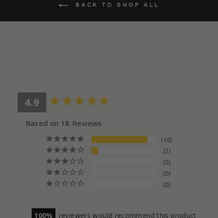
BACK TO SHOP ALL
4.9
Based on 18 Reviews
16
2
0
0
0
100
reviewers would recommend this product