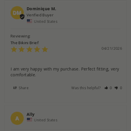
Dominique M.
DM
United States
The Bikini Brief
04/21/2026
I am very happy with my purchase. Perfect fitting, very 
comfortable.
Share
Was this helpful?
0
0
Ally
A
United States