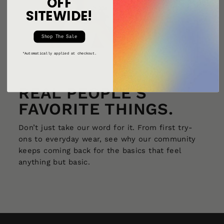
OFF
SITEWIDE!
Shop The Sale
*Automatically applied at checkout.
REAL PEOPLE'S
FAVORITE THINGS.
Don’t just take our word for it. From first try-
ons to everyday wear, see why our community
keeps coming back for the basics that feel
anything but basic.