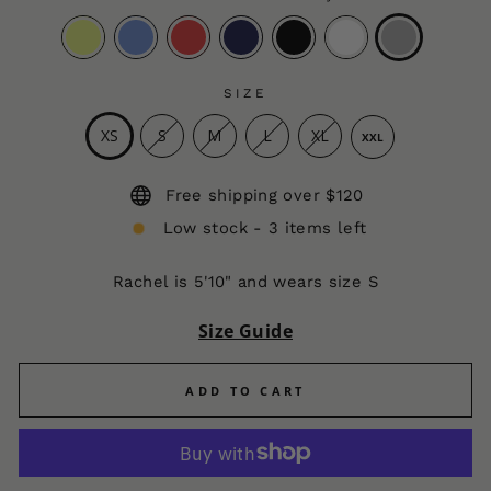
SIZE
XS
S
M
L
XL
XXL
Free shipping over $120
Low stock - 3 items left
Rachel is 5'10" and wears size S
Size Guide
ADD TO CART