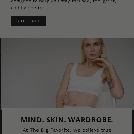
designed to help you stay focused, feel great,
and live better.
SHOP ALL
MIND. SKIN. WARDROBE.
At The Big Favorite, we believe true