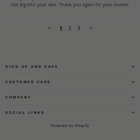
not dig into your skin. Thank you again for your review!
<
1
2
3
>
SIGN UP AND SAVE
CUSTOMER CARE
COMPANY
SOCIAL LINKS
Powered by Shopify