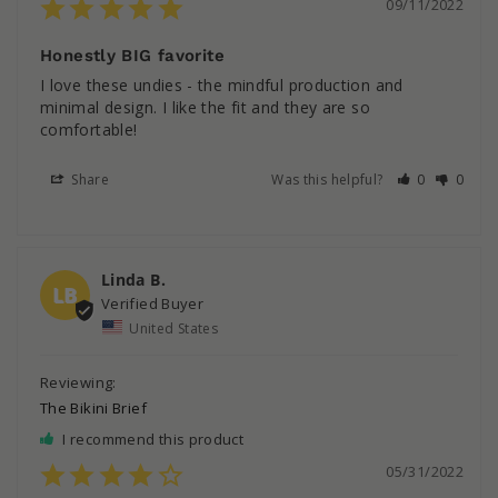
09/11/2022
Honestly BIG favorite
I love these undies - the mindful production and 
minimal design. I like the fit and they are so 
comfortable!
Share
Was this helpful?
0
0
Linda B.
LB
United States
The Bikini Brief
I recommend this product
05/31/2022