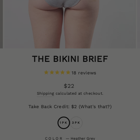
THE BIKINI BRIEF
18
reviews
Regular
$22
price
CLOS
Shipping
calculated at checkout.
(ESC
Take Back Credit: $2
(What's that?)
1PK
3PK
COLOR
—
Heather Grey