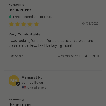
The Bikini Brief
I recommend this product
04/08/2025
Very Comfortable
I was looking for a comfortable basic underwear and 
these are perfect. I will be buying more!
Share
Was this helpful?
0
0
Margaret H.
MH
United States
The Bikini Brief