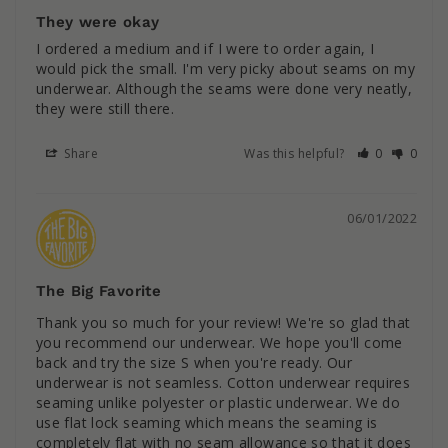
They were okay
I ordered a medium and if I were to order again, I 
would pick the small. I'm very picky about seams on my 
underwear. Although the seams were done very neatly, 
they were still there.
Share
Was this helpful?
0
0
06/01/2022
The Big Favorite
Thank you so much for your review! We're so glad that 
you recommend our underwear. We hope you'll come 
back and try the size S when you're ready. Our 
underwear is not seamless. Cotton underwear requires 
seaming unlike polyester or plastic underwear. We do 
use flat lock seaming which means the seaming is 
completely flat with no seam allowance so that it does 