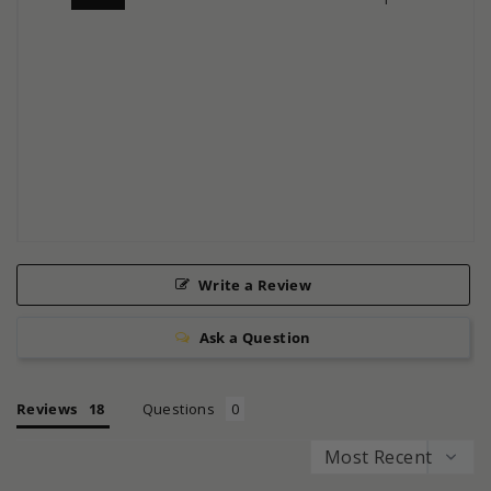
Write a Review
Ask a Question
Reviews
Questions