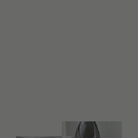
The Bikini Brief
from $22