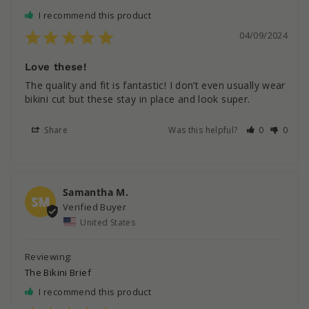
I recommend this product
04/09/2024
Love these!
The quality and fit is fantastic! I don’t even usually wear 
bikini cut but these stay in place and look super.
Share
Was this helpful?
0
0
Samantha M.
SM
United States
The Bikini Brief
I recommend this product