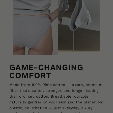
GAME-CHANGING
COMFORT
Made from 100% Pima cotton — a rare, premium
fiber that’s softer, stronger, and longer-lasting
than ordinary cotton. Breathable, durable,
naturally gentler on your skin and the planet. No
plastic, no irritation — just everyday luxury