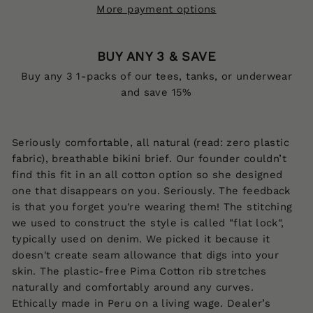
More payment options
BUY ANY 3 & SAVE
Buy any 3 1-packs of our tees, tanks, or underwear
and save 15%
Seriously comfortable, all natural (read: zero plastic
fabric), breathable bikini brief. Our founder couldn’t
find this fit in an all cotton option so she designed
one that disappears on you. Seriously. The feedback
is that you forget you're wearing them! The stitching
we used to construct the style is called "flat lock",
typically used on denim. We picked it because it
doesn't create seam allowance that digs into your
skin. The p
lastic-free Pima Cotton rib stretches
naturally and comfortably around any curves.
Ethically made
in Peru on a living wage.
Dealer’s