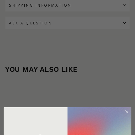
SHIPPING INFORMATION
ASK A QUESTION
YOU MAY ALSO LIKE