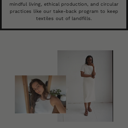
mindful living, ethical production, and circular
practices like our take-back program to keep
textiles out of landfills.