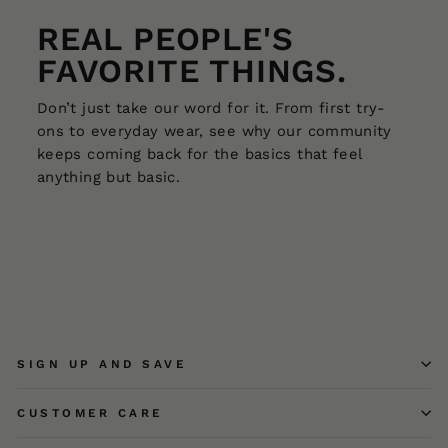
REAL PEOPLE'S
FAVORITE THINGS.
Don’t just take our word for it. From first try-
ons to everyday wear, see why our community
keeps coming back for the basics that feel
anything but basic.
SIGN UP AND SAVE
CUSTOMER CARE