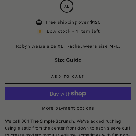
XL
Free shipping over $120
Low stock - 1 item left
Robyn wears size XL, Rachel wears size M-L.
Size Guide
ADD TO CART
More payment options
We call 001
The Simple Scrunch
.
We've added ruching
using elastic from the center front down to each sleeve cuff
to create modern modular volume, sometimes with fun pop-