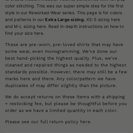
color stitching.
This was our super simple idea for the first
style in our Reworked-Wear series. This page is for colors
and patterns in our
Extra Large
sizing.
XS-S sizing
here
and M-L sizing
here
.
Read in-depth instructions on how to
find your size
here
.
These are pre-worn, pre-loved shirts that may have
some wear, even monogramming. We've done our
best hand-picking the highest quality. Plus, we've
cleaned and repaired things as needed to the highest
standards possible. However, there may still be a few
marks here and there. Any color/pattern we have
duplicates of may differ slightly than the picture.
We do accept returns on these items with a shipping
+ restocking fee, but please be thoughtful before you
order as we have a limited quantity in each color.
Please see our full return policy
here
.