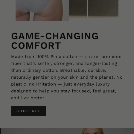
GAME-CHANGING
COMFORT
Made from 100% Pima cotton — a rare, premium
fiber that’s softer, stronger, and longer-lasting
than ordinary cotton. Breathable, durable,
naturally gentler on your skin and the planet. No
plastic, no irritation — just everyday luxury
designed to help you stay focused, feel great,
and live better.
SHOP ALL