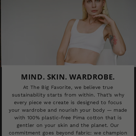
MIND. SKIN. WARDROBE.
At The Big Favorite, we believe true
sustainability starts from within. That’s why
every piece we create is designed to focus
your wardrobe and nourish your body — made
with 100% plastic-free Pima cotton that is
gentler on your skin and the planet. Our
commitment goes beyond fabric: we champion