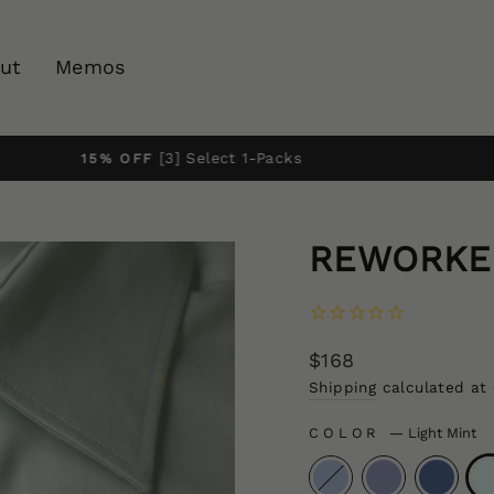
ut
Memos
Pause
slideshow
REWORKED
Regular
$168
price
Shipping
calculated at
COLOR
—
Light Mint