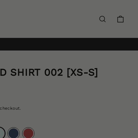
Search
Cart
Log in
 SHIRT 002 [XS-S]
 checkout.