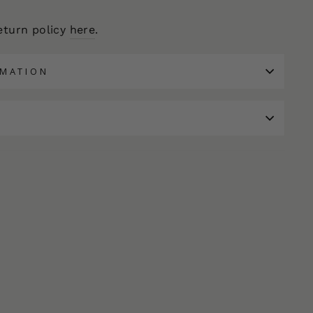
return policy
here
.
RMATION
N