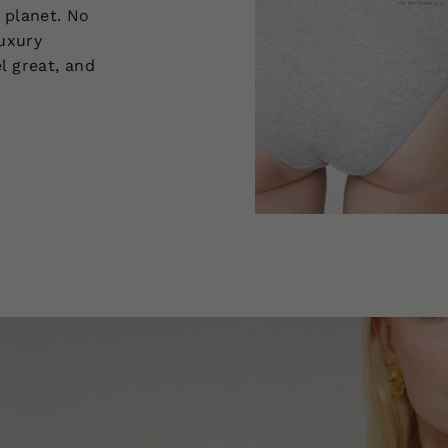
 planet. No
luxury
l great, and