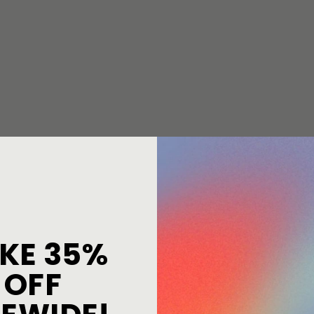
KE 35%
OFF