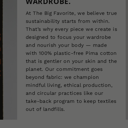
WARDROBE.
At The Big Favorite, we believe true
sustainability starts from within.
That’s why every piece we create is
designed to focus your wardrobe
and nourish your body — made
with 100% plastic-free Pima cotton
that is gentler on your skin and the
planet. Our commitment goes
beyond fabric: we champion
mindful living, ethical production,
and circular practices like our
take-back program to keep textiles
out of landfills.