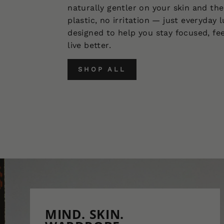
naturally gentler on your skin and the
plastic, no irritation — just everyday 
designed to help you stay focused, fee
live better.
SHOP ALL
MIND. SKIN.