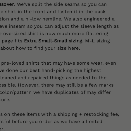
ssover
.
We've split the side seams so you can
e shirt in the front and fasten it in the back
ition and a hi-low hemline. We also engineered a
leeve inseam so you can adjust the sleeve length as
e oversized shirt is now much more flattering
 page fits
Extra Small-Small sizing
.
M-L sizing
 about how to find your size
here
.
 pre-loved shirts that may have some wear, even
e done our best hand-picking the highest
 cleaned and repaired things as needed to the
ssible. However, there may still be a few marks
color/pattern we have duplicates of may differ
cture.
 on these items with a shipping + restocking fee,
tful before you order as we have a limited
or.