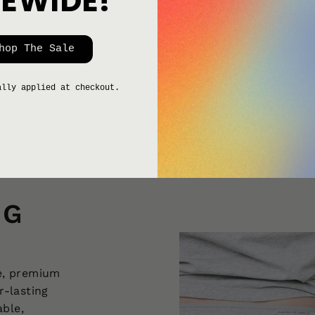
TEWIDE!
hop The Sale
ally applied at checkout.
NG
e, premium
r-lasting
able,