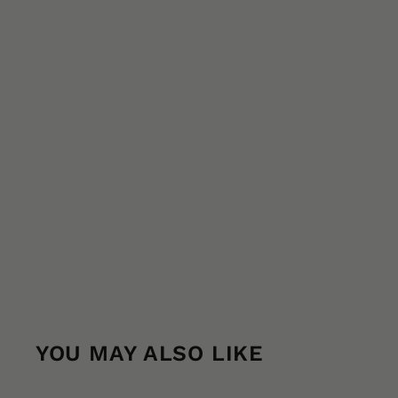
YOU MAY ALSO LIKE