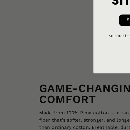
SI
REWORKED SHIRT 002 [XS-S]
$168
S
*Automatic
GAME-CHANGI
COMFORT
Made from 100% Pima cotton — a rar
fiber that’s softer, stronger, and longe
than ordinary cotton. Breathable, dur