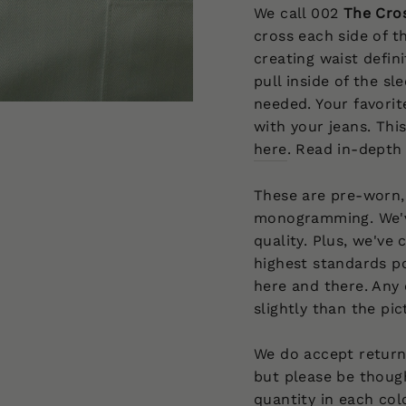
We call 002
The Cro
cross each side of th
creating waist defin
pull inside of the s
needed. Your favorit
with your jeans. This
here
. Read in-depth
These are pre-worn,
monogramming. We'v
quality. Plus, we've
highest standards po
here and there. Any 
slightly than the pi
We do accept returns
but please be though
quantity in each col