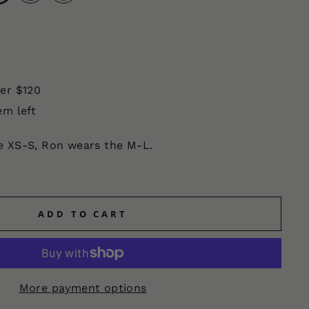
ver $120
em left
he XS-S, Ron wears the M-L.
ADD TO CART
More payment options