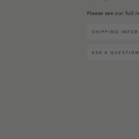
Please see our full 
SHIPPING INFO
ASK A QUESTIO