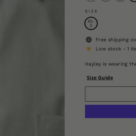
SIZE
XS-
S
Free shipping o
Low stock - 1 it
Hayley is wearing t
Size Guide