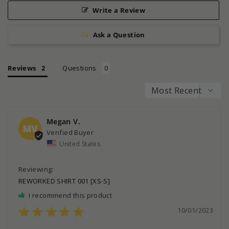
Write a Review
Ask a Question
Reviews
Questions
Megan V.
MV
United States
REWORKED SHIRT 001 [XS-S]
I recommend this product
10/01/2023