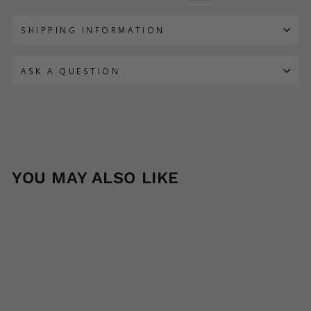
SHIPPING INFORMATION
ASK A QUESTION
YOU MAY ALSO LIKE