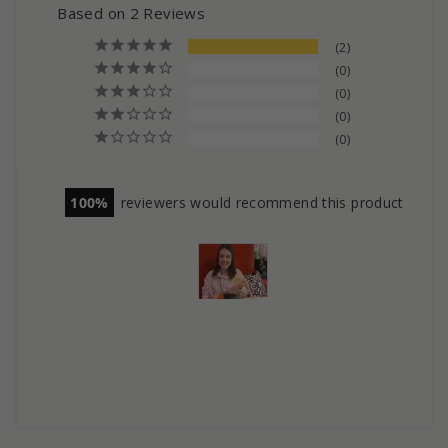
Based on 2 Reviews
2
0
0
0
0
100
reviewers would recommend this product