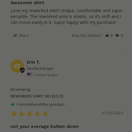
Awesome shirt
Love my reworked shirt! Unique, comfortable and super 
versatile. The reworked area is elastic, so it’s soft and I 
can move easily in it. Super happy with my purchase!
Share
Was this helpful?
0
0
Erin T.
ET
United States
REWORKED SHIRT 001 [XS-S]
I recommend this product
01/25/2023
not your average button down