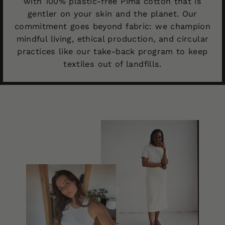
with 100% plastic-free Pima cotton that is
gentler on your skin and the planet. Our
commitment goes beyond fabric: we champion
mindful living, ethical production, and circular
practices like our take-back program to keep
textiles out of landfills.