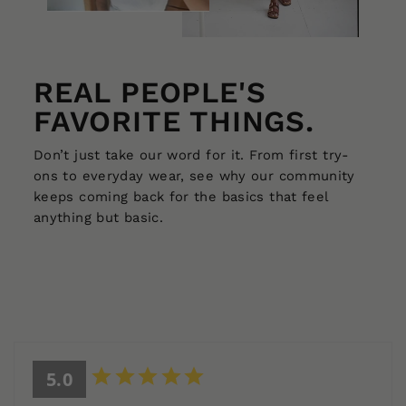
REAL PEOPLE'S
FAVORITE THINGS.
Don’t just take our word for it. From first try-
ons to everyday wear, see why our community
keeps coming back for the basics that feel
anything but basic.
5.0