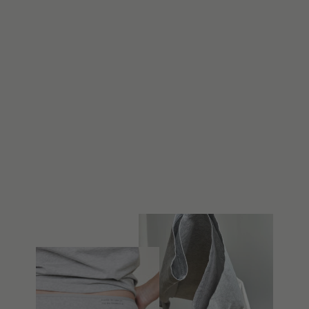
REWORKED
SHIRT 001 [XS-
S]
$148