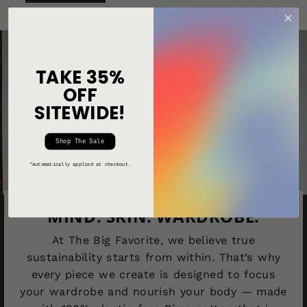
TAKE 35%
OFF
SITEWIDE!
Shop The Sale
*Automatically applied at checkout.
MIND. SKIN. WARDROBE.
At The Big Favorite, we believe true
sustainability starts from within. That’s why
every piece we create is designed to focus
your wardrobe and nourish your body — made