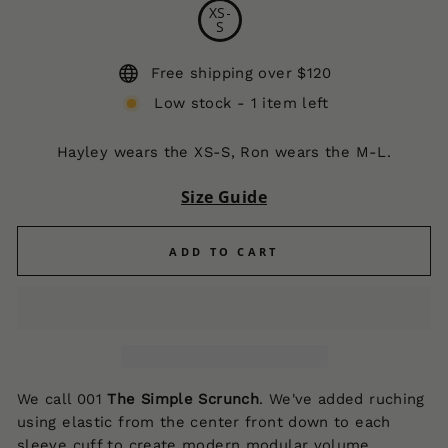
XS-
S
Free shipping over $120
Low stock - 1 item left
Hayley wears the XS-S, Ron wears the M-L.
Size Guide
ADD TO CART
We call 001
The Simple Scrunch
.
We've added ruching
using elastic from the center front down to each
sleeve cuff to create modern modular volume,