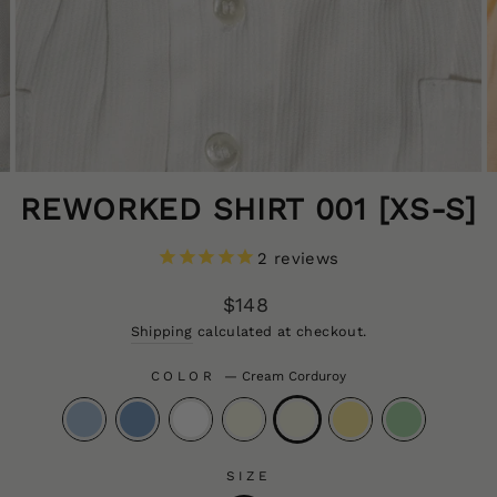
REWORKED SHIRT 001 [XS-S]
2
reviews
Regular
$148
price
CLOS
Shipping
calculated at checkout.
(ESC
COLOR
—
Cream Corduroy
SIZE