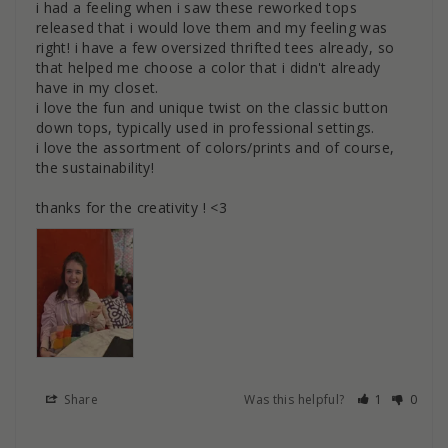
i had a feeling when i saw these reworked tops 
released that i would love them and my feeling was 
right! i have a few oversized thrifted tees already, so 
that helped me choose a color that i didn't already 
have in my closet.

i love the fun and unique twist on the classic button 
down tops, typically used in professional settings. 

i love the assortment of colors/prints and of course, 
the sustainability! 

thanks for the creativity ! <3
Share
Was this helpful?
1
0