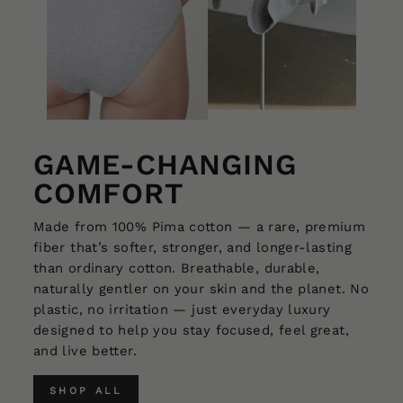
GAME-CHANGING
COMFORT
Made from 100% Pima cotton — a rare, premium
fiber that’s softer, stronger, and longer-lasting
than ordinary cotton. Breathable, durable,
naturally gentler on your skin and the planet. No
plastic, no irritation — just everyday luxury
designed to help you stay focused, feel great,
and live better.
SHOP ALL