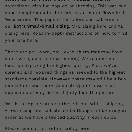
sometimes with fun pop-color stitching. This was our
super simple idea for the first style in our Reworked-
Wear series. This page is for colors and patterns in
our
Extra Small-Small
sizing.
M-L sizing
here
and XL
sizing
here
.
Read
in-depth instructions
on
how to find
your size
here
.
These are pre-worn, pre-loved shirts that may have
some wear, even monogramming. We've done our
best hand-picking the highest quality. Plus, we've
cleaned and repaired things as needed to the highest
standards possible. However, there may still be a few
marks here and there. Any color/pattern we have
duplicates of may differ slightly than the picture.
We do accept returns on these items with a shipping
+ restocking fee, but p
lease be thoughtful before you
order as we have a limited quantity in each color.
Please see our full return policy
here
.